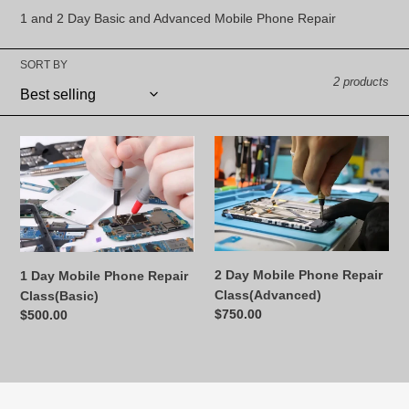
l
1 and 2 Day Basic and Advanced Mobile Phone Repair
e
SORT BY
c
2 products
t
i
1
2
Day
Day
o
Mobile
Mobile
Phone
Phone
n
Repair
Repair
:
Class(Basic)
Class(Advanced)
2 Day Mobile Phone Repair
1 Day Mobile Phone Repair
Class(Advanced)
Class(Basic)
Regular
$750.00
Regular
$500.00
price
price